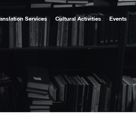
anslation Services
Cultural Activities
Events