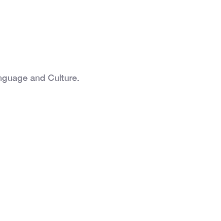
nguage and Culture.