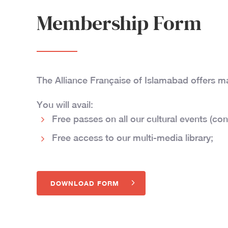
Membership Form
The Alliance Française of Islamabad offers 
You will avail:
Free passes on all our cultural events (con
Free access to our multi-media library;
DOWNLOAD FORM