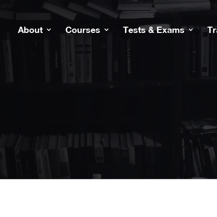
About
Courses
Tests & Exams
Tr