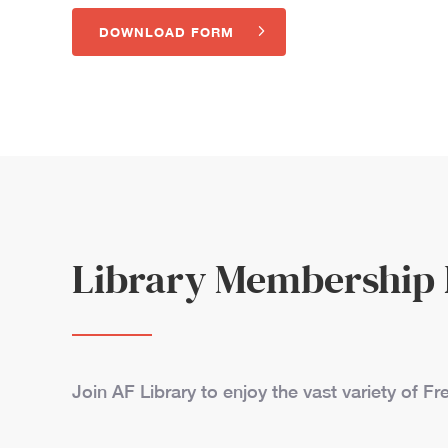
DOWNLOAD FORM
Library Membership
Join AF Library to enjoy the vast variety of 