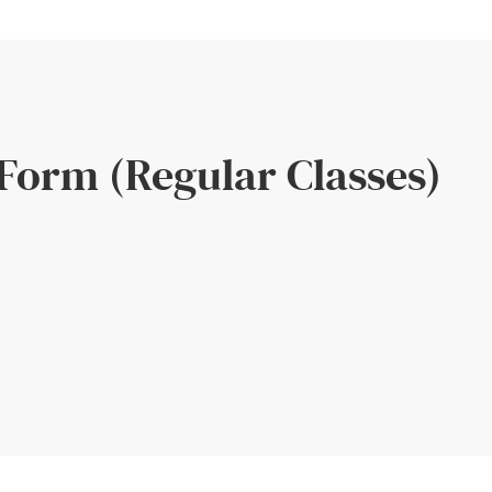
 Form (Regular Classes)