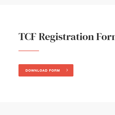
TCF Registration Fo
DOWNLOAD FORM