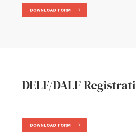
DOWNLOAD FORM
DELF/DALF Registrat
DOWNLOAD FORM