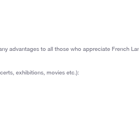
many advantages to all those who appreciate French La
certs, exhibitions, movies etc.):