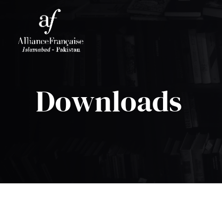
Downloads