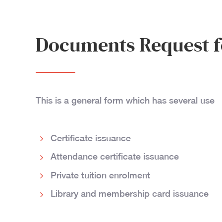
Documents Request 
This is a general form which has several use
Certificate issuance
Attendance certificate issuance
Private tuition enrolment
Library and membership card issuance