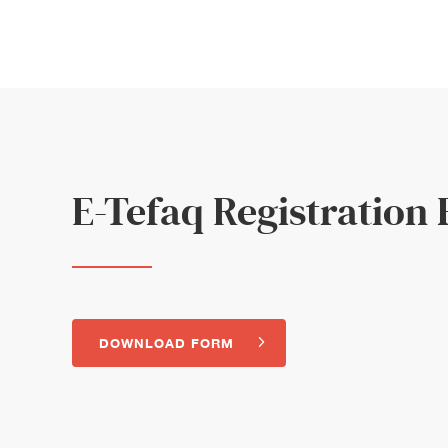
E-Tefaq Registration
DOWNLOAD FORM