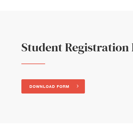
Student Registration
DOWNLOAD FORM