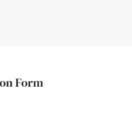
ion Form