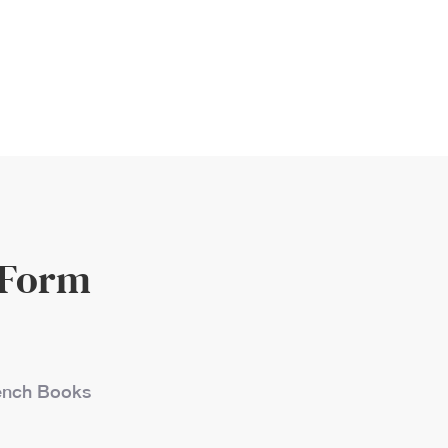
 Form
French Books