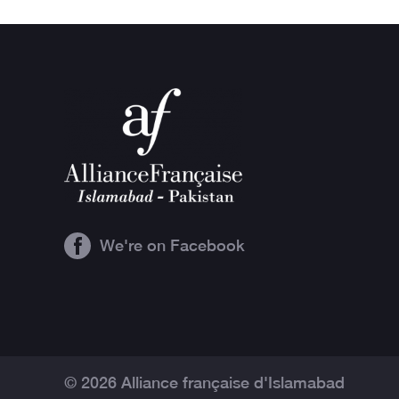
We're on Facebook
© 2026 Alliance française d'Islamabad