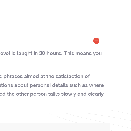
30 hours
evel is taught in
. This means you
 phrases aimed at the satisfaction of
tions about personal details such as where
d the other person talks slowly and clearly