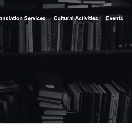
anslation Services
Cultural Activities
Events