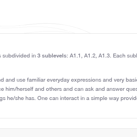
3 sublevels
s subdivided in
: A1.1, A1.2, A1.3. Each subl
d and use familiar everyday expressions and very basic
ce him/herself and others and can ask and answer ques
gs he/she has. One can interact in a simple way provide