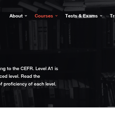
About
Courses
Tests & Exams
Tr
ng to the CEFR. Level A1 is
ced level. Read the
 proficiency of each level.