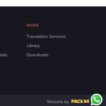
MORE
Translation Services
Library
ials
Downloads
Website by