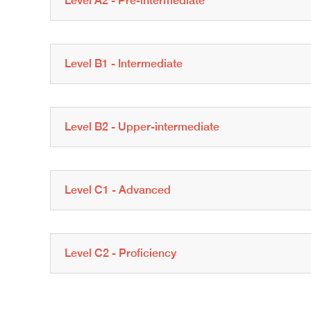
Level A2 - Pre-intermediate
Level B1 - Intermediate
Level B2 - Upper-intermediate
Level C1 - Advanced
Level C2 - Proficiency