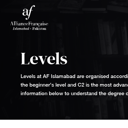
Levels
Levels at AF Islamabad are organised accordi
the beginner's level and C2 is the most advan
information below to understand the degree of