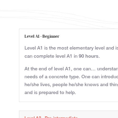
Level A1 - Beginner
Level A1 is the most elementary level and i
90 hours
can complete level A1 in
.
At the end of level A1, one can… understan
needs of a concrete type. One can introdu
he/she lives, people he/she knows and thin
and is prepared to help.