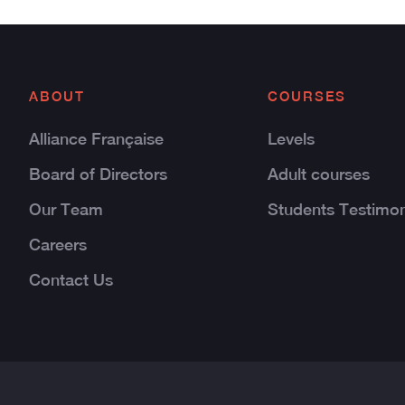
ABOUT
COURSES
Alliance Française
Levels
Board of Directors
Adult courses
Our Team
Students Testimon
Careers
Contact Us