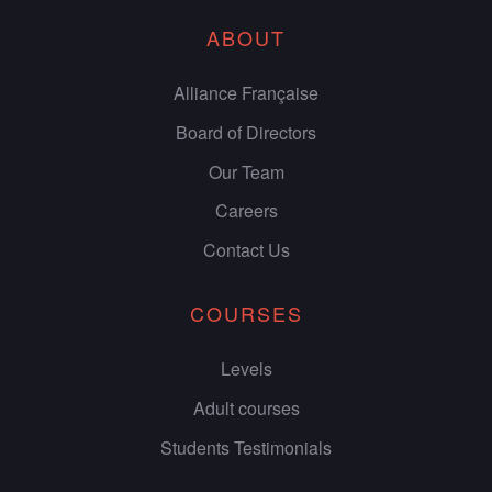
ABOUT
Alliance Française
Board of Directors
Our Team
Careers
Contact Us
COURSES
Levels
Adult courses
Students Testimonials