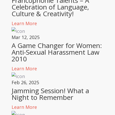
Francophonie Talents – A
Celebration of Language,
Culture & Creativity!
Learn More
Mar 12, 2025
A Game Changer for Women:
Anti-Sexual Harassment Law
2010
Learn More
Feb 26, 2025
Jamming Session! What a
Night to Remember
Learn More