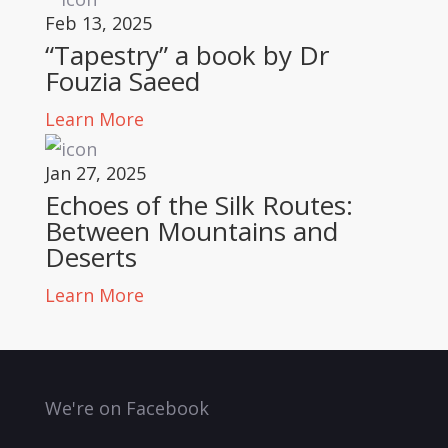
Feb 13, 2025
“Tapestry” a book by Dr
Fouzia Saeed
Learn More
Jan 27, 2025
Echoes of the Silk Routes:
Between Mountains and
Deserts
Learn More
We're on Facebook