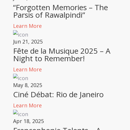
“Forgotten Memories – The
Parsis of Rawalpindi”
Learn More
Jun 21, 2025
Fête de la Musique 2025 – A
Night to Remember!
Learn More
May 8, 2025
Ciné Débat: Rio de Janeiro
Learn More
Apr 18, 2025