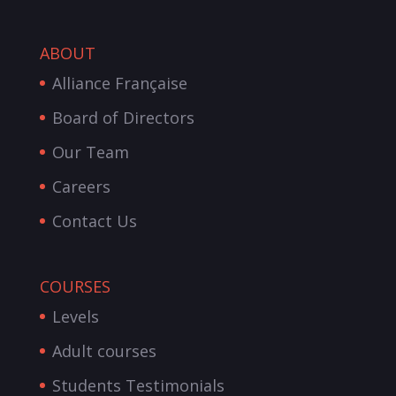
ABOUT
Alliance Française
Board of Directors
Our Team
Careers
Contact Us
COURSES
Levels
Adult courses
Students Testimonials