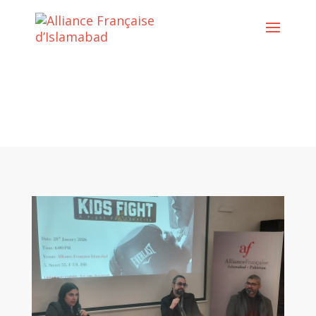
Cultural Activities