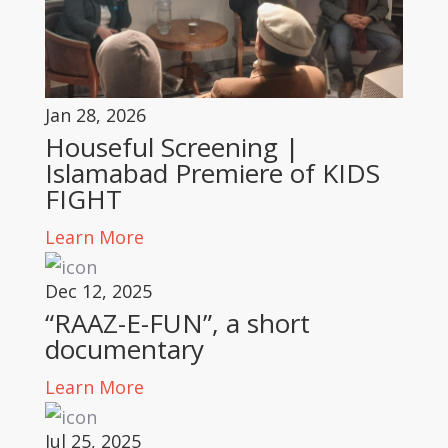
Jan 28, 2026
Houseful Screening |
Islamabad Premiere of KIDS
FIGHT
Learn More
Dec 12, 2025
“RAAZ-E-FUN”, a short
documentary
Learn More
Jul 25, 2025