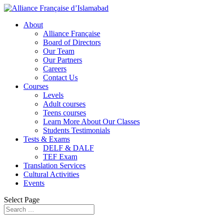
About
Alliance Française
Board of Directors
Our Team
Our Partners
Careers
Contact Us
Courses
Levels
Adult courses
Teens courses
Learn More About Our Classes
Students Testimonials
Tests & Exams
DELF & DALF
TEF Exam
Translation Services
Cultural Activities
Events
Select Page