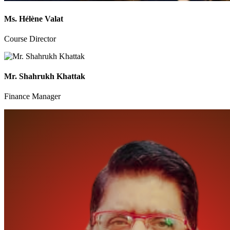
Ms. Hélène Valat
Course Director
Mr. Shahrukh Khattak
Finance Manager