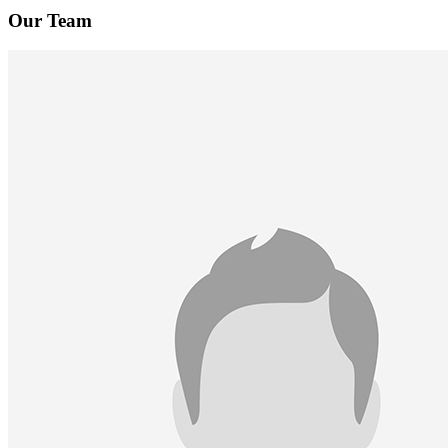
Our Team