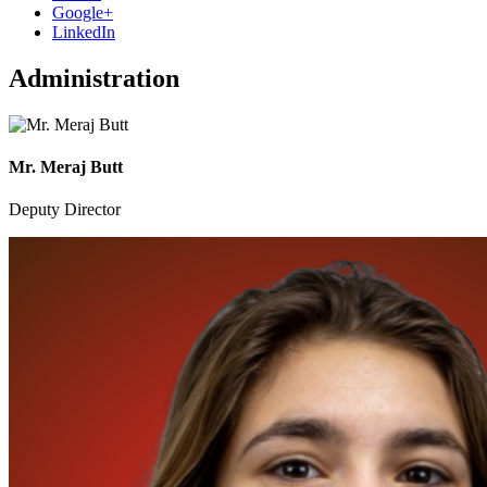
Google+
LinkedIn
Administration
Mr. Meraj Butt
Deputy Director