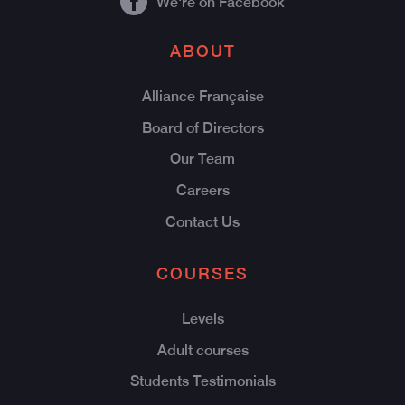
We're on Facebook
ABOUT
Alliance Française
Board of Directors
Our Team
Careers
Contact Us
COURSES
Levels
Adult courses
Students Testimonials