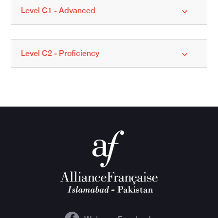
Level C1 - Advanced
Level C2 - Proficiency