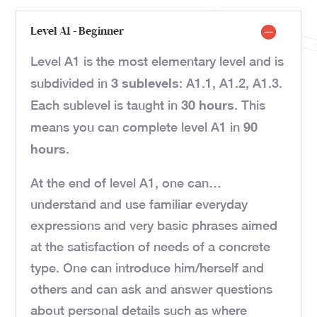
Level A1 - Beginner
Level A1 is the most elementary level and is
3 sublevels
subdivided in
: A1.1, A1.2, A1.3.
30 hours
Each sublevel is taught in
. This
90
means you can complete level A1 in
hours
.
At the end of level A1, one can…
understand and use familiar everyday
expressions and very basic phrases aimed
at the satisfaction of needs of a concrete
type. One can introduce him/herself and
others and can ask and answer questions
about personal details such as where