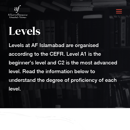
Levels
Levels at AF Islamabad are organised
according to the CEFR. Level A1 is the
beginner's level and C2 is the most advanced
level. Read the information below to
understand the degree of proficiency of each
level.