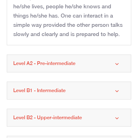
he/she lives, people he/she knows and
things he/she has. One can interact in a
simple way provided the other person talks
slowly and clearly and is prepared to help.
Level A2 - Pre-intermediate
Level B1 - Intermediate
Level B2 - Upper-intermediate